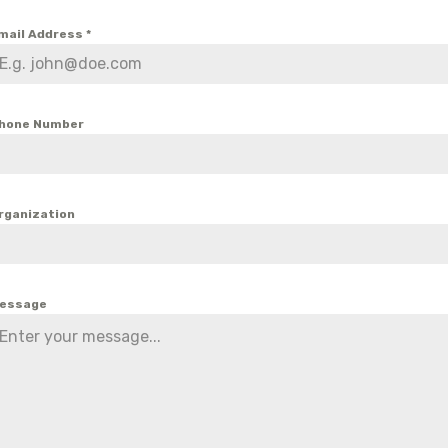
mail Address
*
hone Number
rganization
essage