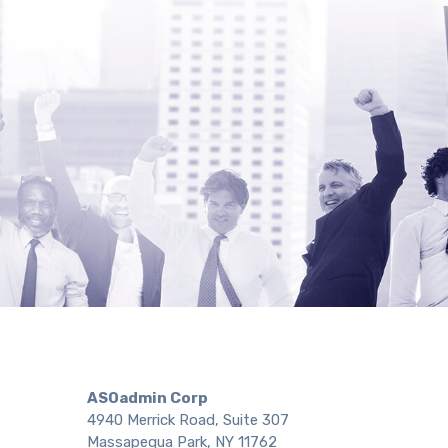
ASOadmin Corp
4940 Merrick Road, Suite 307
Massapequa Park, NY 11762