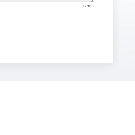
0 / 180