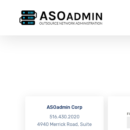
ASOadmin Corp
F
516.430.2020
4940 Merrick Road, Suite