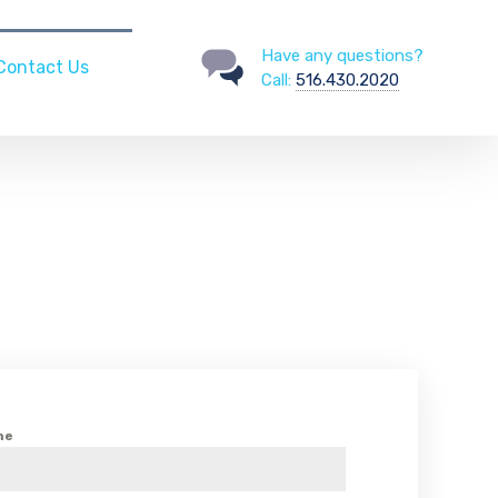
Have any questions?
Contact Us
Call:
516.430.2020
me