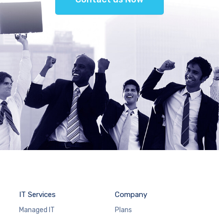
IT Services
Company
Managed IT
Plans