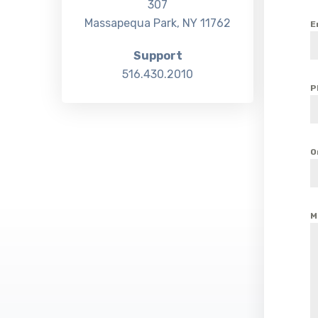
307
Massapequa Park, NY 11762
E
Support
516.430.2010
P
O
M