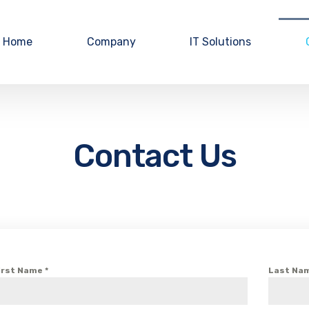
Home
Company
IT Solutions
Contact Us
irst Name
*
Last Na