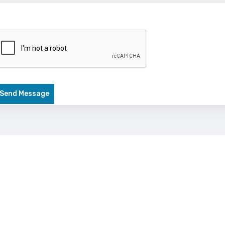
Send Message