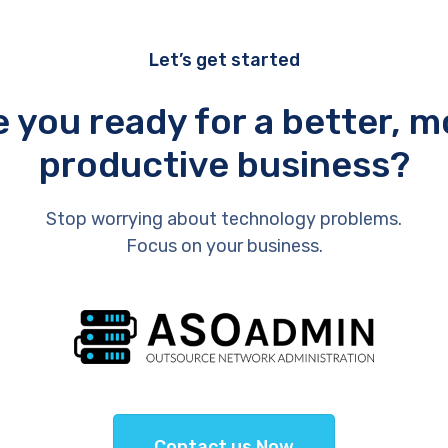
Let’s get started
e you ready for a better, m
productive business?
Stop worrying about technology problems.
Focus on your business.
Contact us Now