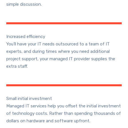
simple discussion.
Increased efficiency
You’ll have your IT needs outsourced to a team of IT
experts, and during times where you need additional
project support, your managed IT provider supplies the
extra staff.
Small initial investment
Managed IT services help you offset the initial investment
of technology costs. Rather than spending thousands of
dollars on hardware and software upfront.