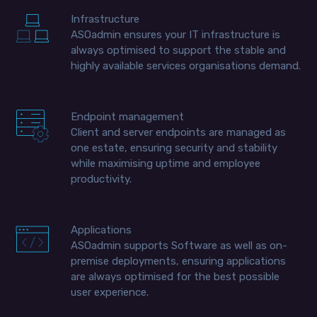
Infrastructure
ASOadmin ensures your IT infrastructure is
always optimised to support the stable and
highly available services organisations demand.
Endpoint management
Client and server endpoints are managed as
one estate, ensuring security and stability
while maximising uptime and employee
productivity.
Applications
ASOadmin supports Software as well as on-
premise deployments, ensuring applications
are always optimised for the best possible
user experience.