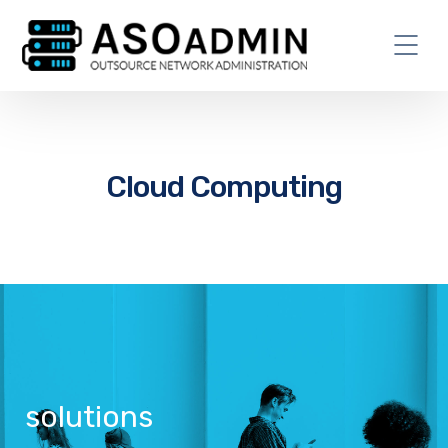
Cloud Computing
solutions