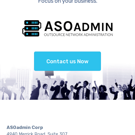
Focus on your business.
Contact us Now
ASOadmin Corp
4940 Merrick Road, Suite 307