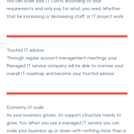
You can scale your IT Costs according to your
requirements and only pay for what you need. Whether
that be increasing or decreasing staff, or IT project work.
Trusted IT advisor
Through regular account management meetings your
Managed IT service company will be able to oversee your
overall IT roadmap and become your trusted advisor.
Economy of scale
As your business grows, its support structure needs to
grow, too. When you use a managed IT service you can
scale your business up or down with nothing more than a