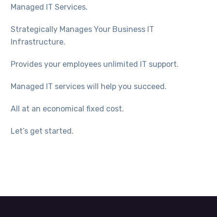
Managed IT Services.
Strategically Manages Your Business IT
Infrastructure.
Provides your employees unlimited IT support.
Managed IT services will help you succeed.
All at an economical fixed cost.
Let’s get started.