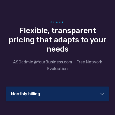
PLANS
Flexible, transparent
pricing that adapts to your
needs
ASOadmin@YourBusiness.com – Free Network
Evaluation
Monthly billing