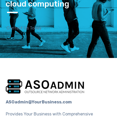
cloud computing
Contact Us Today
ASOadmin@YourBusiness.com
Provides Your Business with Comprehensive