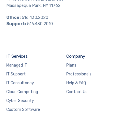
Massapequa Park, NY 11762
Office:
516.430.2020
Support:
516.430.2010
IT Services
Company
Managed IT
Plans
IT Support
Professionals
IT Consultancy
Help & FAQ
Cloud Computing
Contact Us
Cyber Security
Custom Software