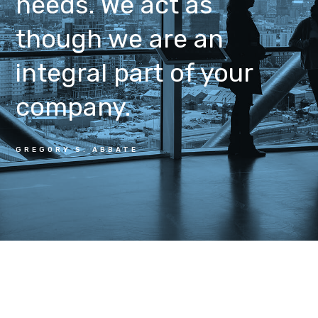
needs. We act as
though we are an
integral part of your
company.
GREGORY S. ABBATE