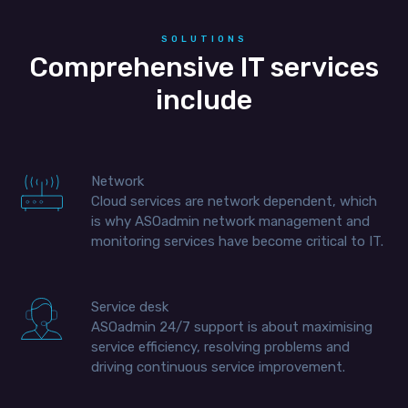
SOLUTIONS
Comprehensive IT services
include
Network
Cloud services are network dependent, which
is why ASOadmin network management and
monitoring services have become critical to IT.
Service desk
ASOadmin 24/7 support is about maximising
service efficiency, resolving problems and
driving continuous service improvement.