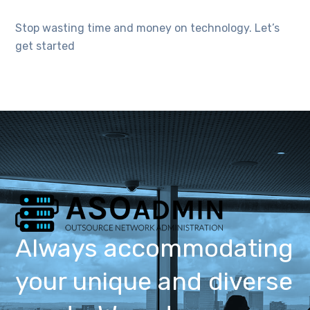
Stop wasting time and money on technology. Let’s
get started
Always accommodating
your unique and diverse