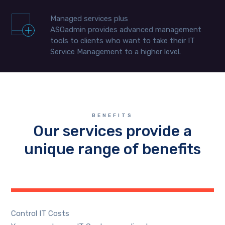
Managed services plus
ASOadmin provides advanced management
tools to clients who want to take their IT
Service Management to a higher level.
BENEFITS
Our services provide a
unique range of benefits
Control IT Costs