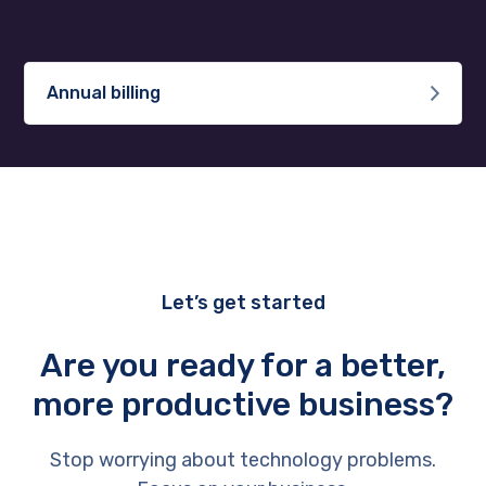
Annual billing
Let’s get started
Are you ready for a better,
more productive business?
Stop worrying about technology problems.